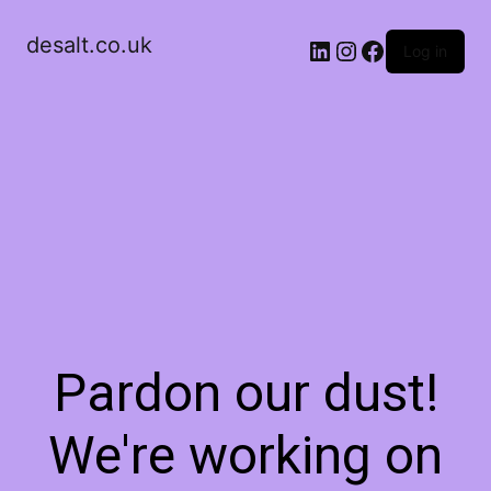
desalt.co.uk
LinkedIn
Instagram
Facebook
Log in
Pardon our dust!
We're working on