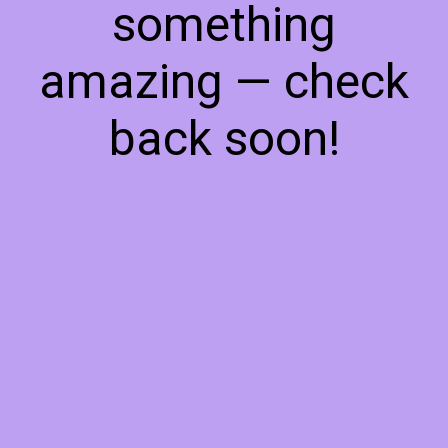
something
amazing — check
back soon!