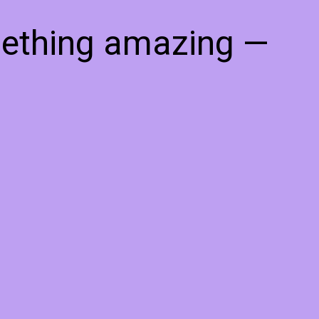
mething amazing —