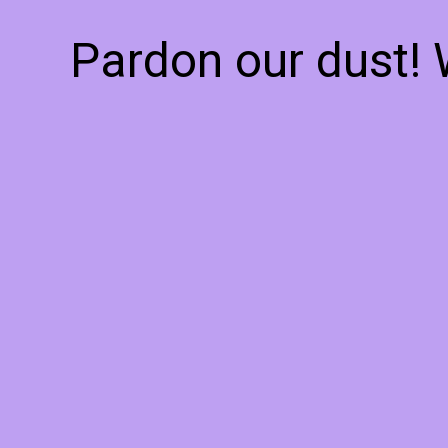
Pardon our dust!