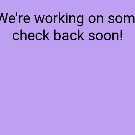
 We're working on so
check back soon!