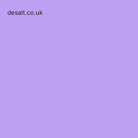
desalt.co.uk