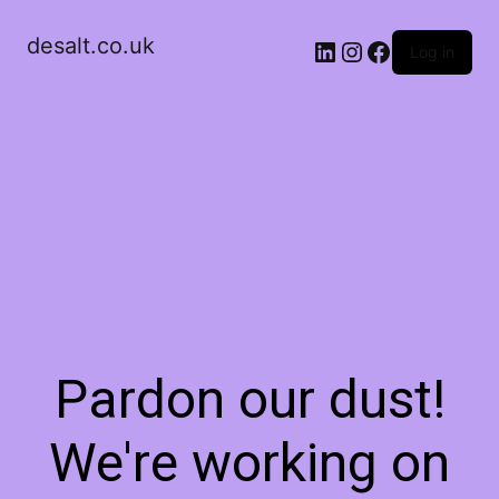
desalt.co.uk
LinkedIn
Instagram
Facebook
Log in
Pardon our dust!
We're working on