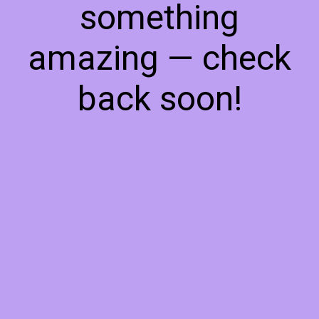
something
amazing — check
back soon!