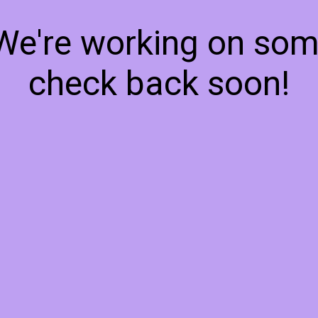
 We're working on so
check back soon!