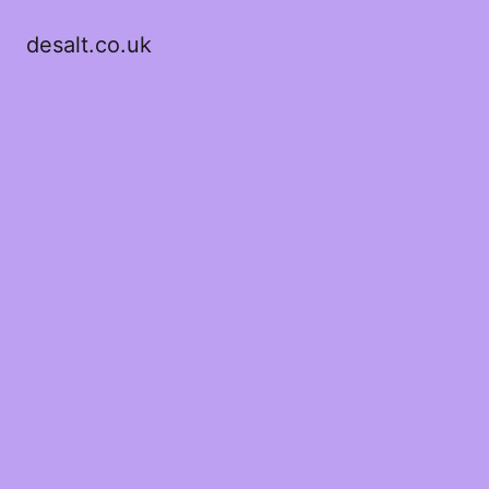
desalt.co.uk