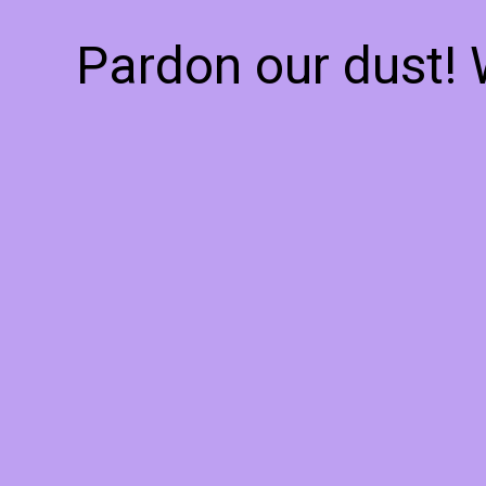
Pardon our dust!