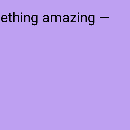
mething amazing —