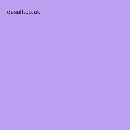
desalt.co.uk