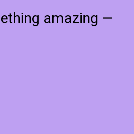
mething amazing —