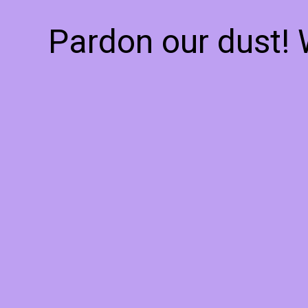
Pardon our dust!