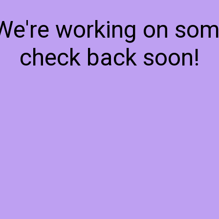
 We're working on so
check back soon!