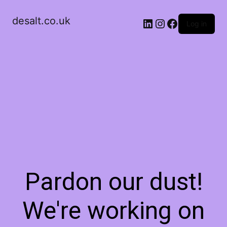
desalt.co.uk
LinkedIn
Instagram
Facebook
Log in
Pardon our dust!
We're working on