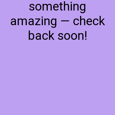
something
amazing — check
back soon!