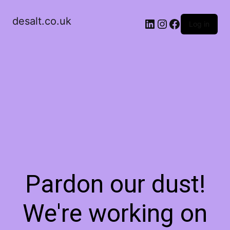
desalt.co.uk
LinkedIn
Instagram
Facebook
Log in
Pardon our dust!
We're working on