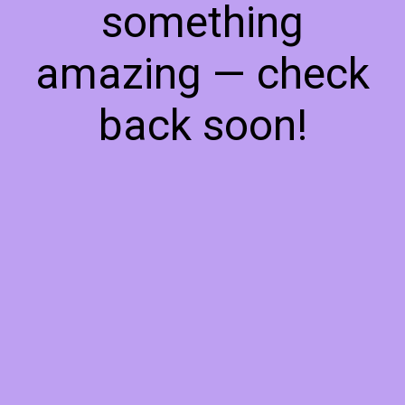
something
amazing — check
back soon!