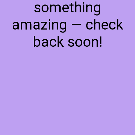
something
amazing — check
back soon!