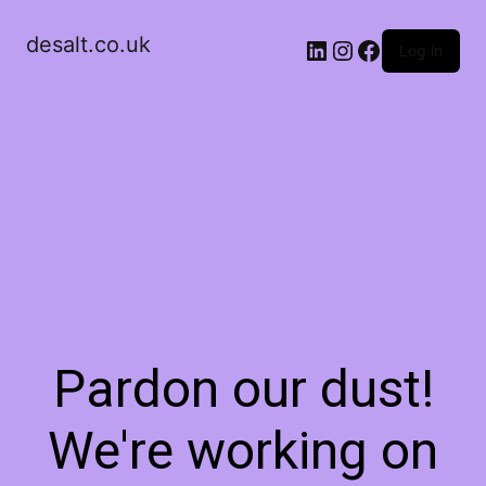
desalt.co.uk
LinkedIn
Instagram
Facebook
Log in
Pardon our dust!
We're working on