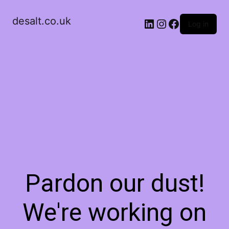
desalt.co.uk
LinkedIn
Instagram
Facebook
Log in
Pardon our dust!
We're working on