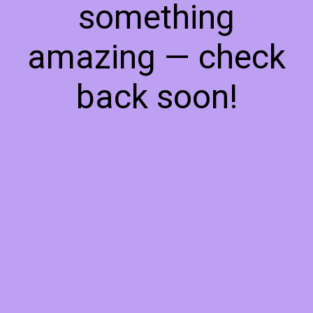
something
amazing — check
back soon!