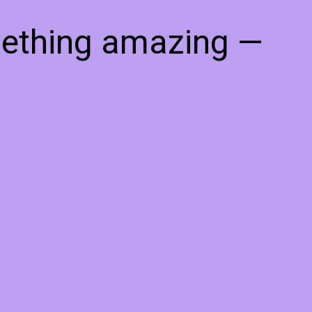
mething amazing —