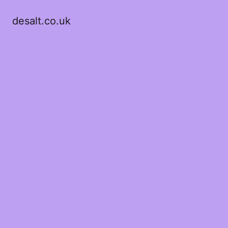
desalt.co.uk