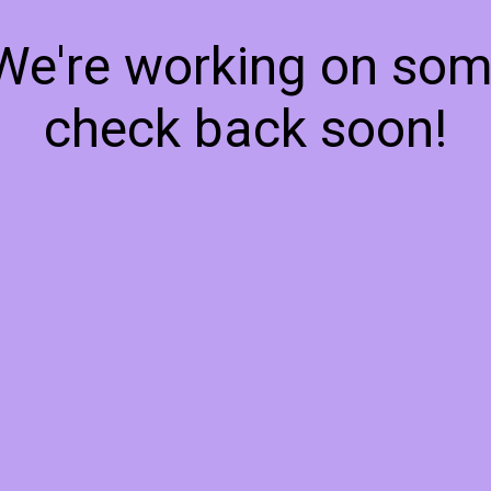
 We're working on so
check back soon!