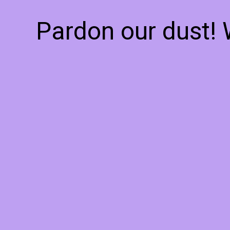
Pardon our dust!