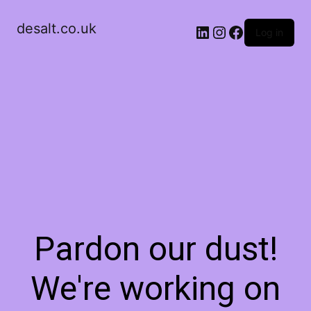
desalt.co.uk
LinkedIn
Instagram
Facebook
Log in
Pardon our dust!
We're working on