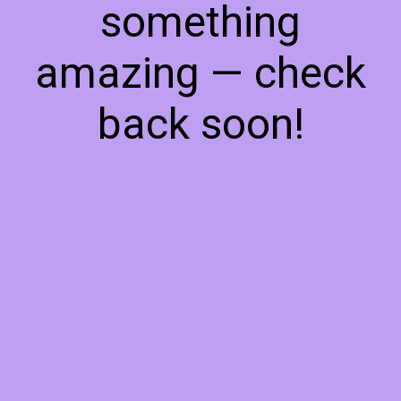
something
amazing — check
back soon!