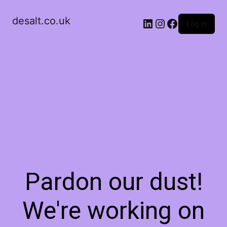
desalt.co.uk
LinkedIn
Instagram
Facebook
Log in
Pardon our dust!
We're working on