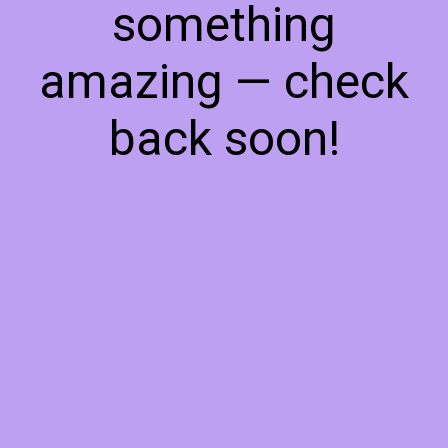
something
amazing — check
back soon!