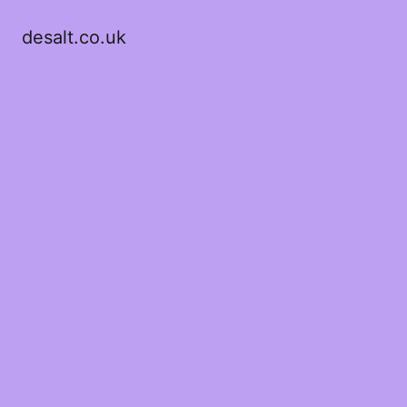
desalt.co.uk