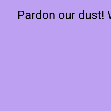
Pardon our dust!