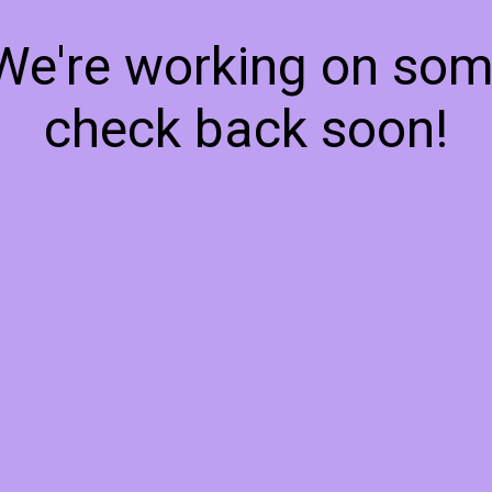
 We're working on so
check back soon!