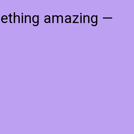
mething amazing —