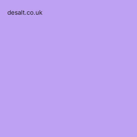
desalt.co.uk