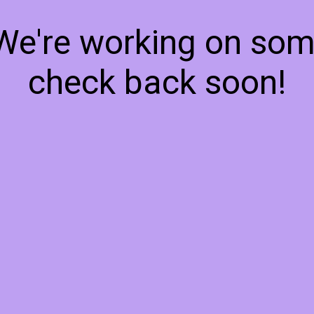
 We're working on so
check back soon!