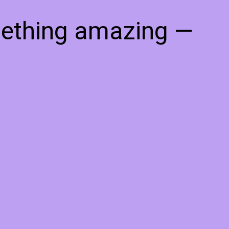
mething amazing —