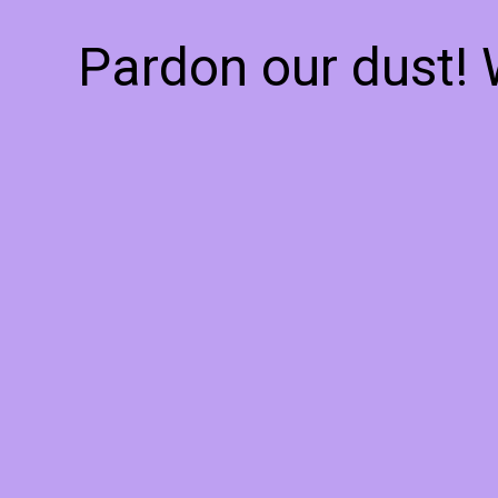
Pardon our dust!