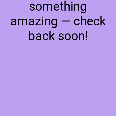
something
amazing — check
back soon!