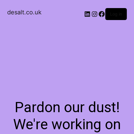
desalt.co.uk
LinkedIn
Instagram
Facebook
Log in
Pardon our dust!
We're working on