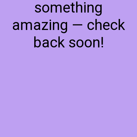
something
amazing — check
back soon!