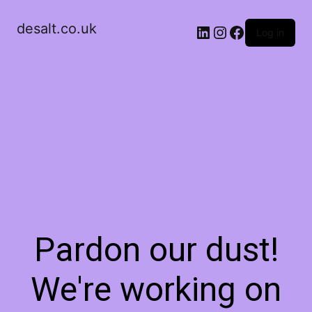
desalt.co.uk
LinkedIn
Instagram
Facebook
Log in
Pardon our dust!
We're working on