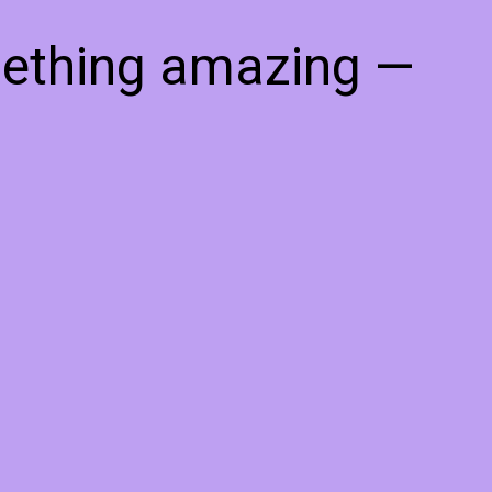
mething amazing —