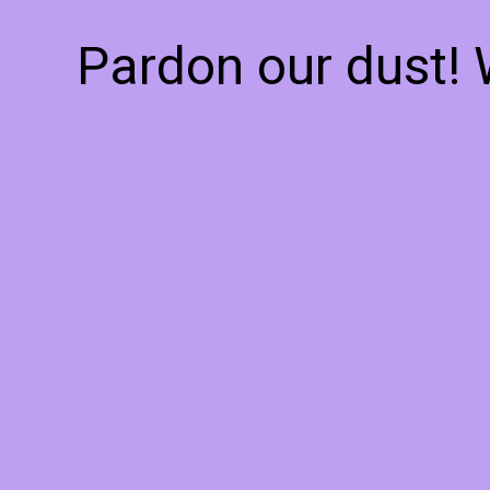
Pardon our dust!