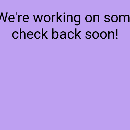
 We're working on so
check back soon!