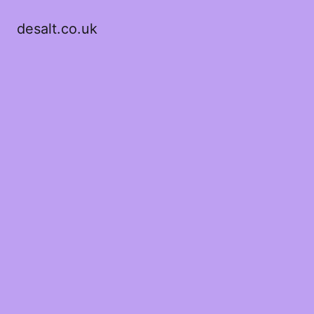
desalt.co.uk