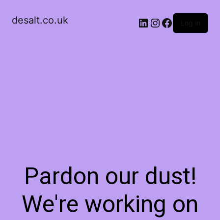
desalt.co.uk
LinkedIn
Instagram
Facebook
Log in
Pardon our dust!
We're working on