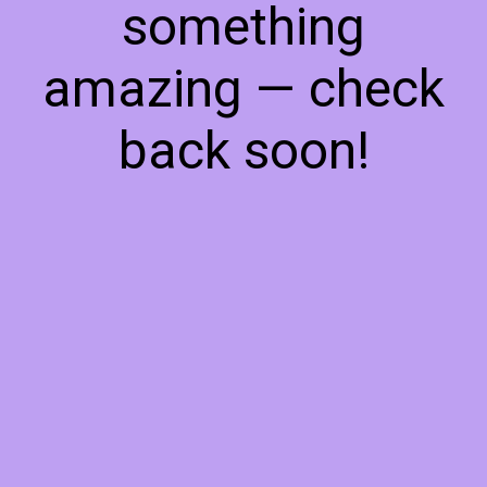
something
amazing — check
back soon!