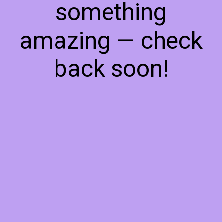
something
amazing — check
back soon!