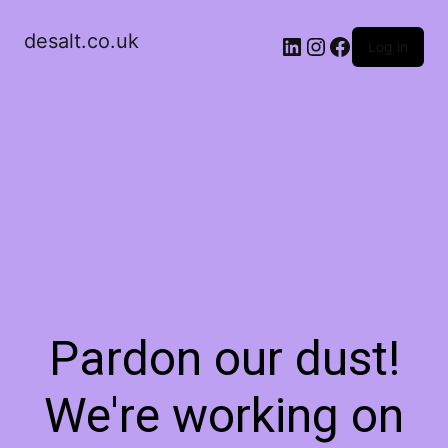
desalt.co.uk
LinkedIn
Instagram
Facebook
Log in
Pardon our dust!
We're working on