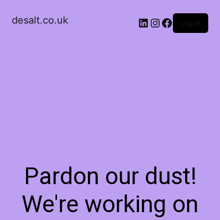
desalt.co.uk
LinkedIn
Instagram
Facebook
Log in
Pardon our dust!
We're working on