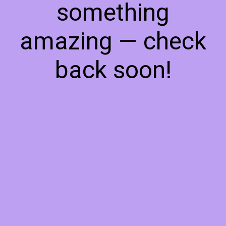
something
amazing — check
back soon!