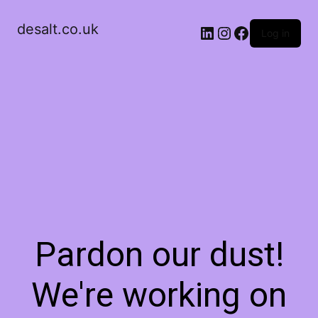
desalt.co.uk
LinkedIn
Instagram
Facebook
Log in
Pardon our dust!
We're working on