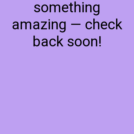
something
amazing — check
back soon!