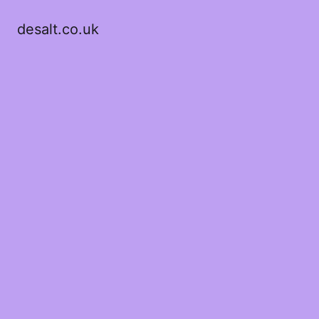
desalt.co.uk