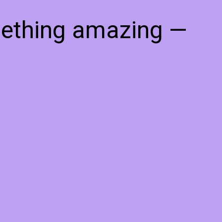
mething amazing —