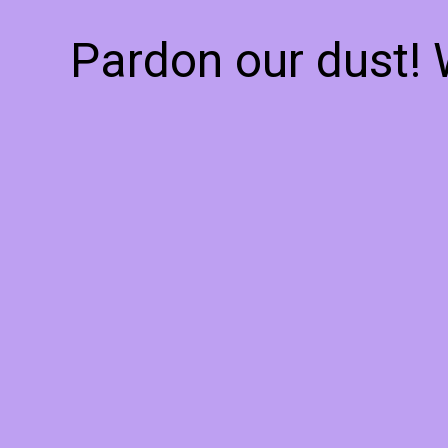
Pardon our dust!