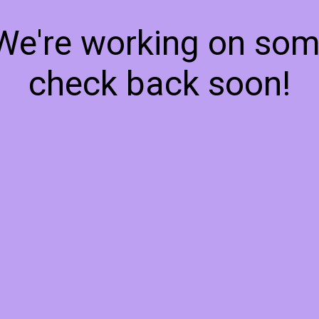
 We're working on so
check back soon!