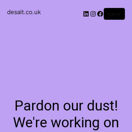
desalt.co.uk
LinkedIn
Instagram
Facebook
Log in
Pardon our dust!
We're working on