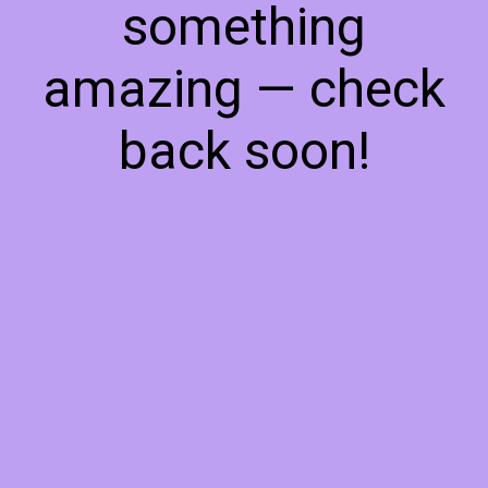
something
amazing — check
back soon!