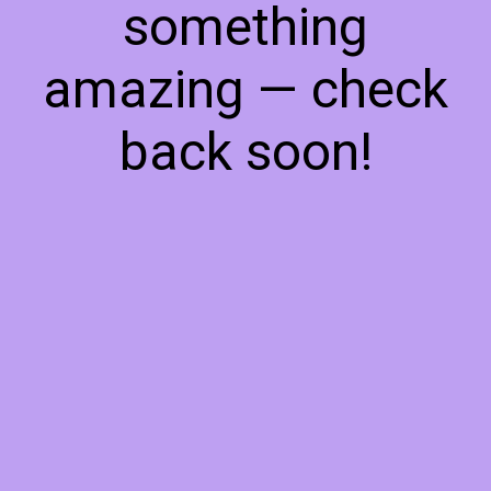
something
amazing — check
back soon!