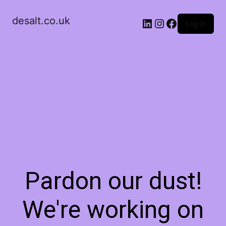
desalt.co.uk
LinkedIn
Instagram
Facebook
Log in
Pardon our dust!
We're working on