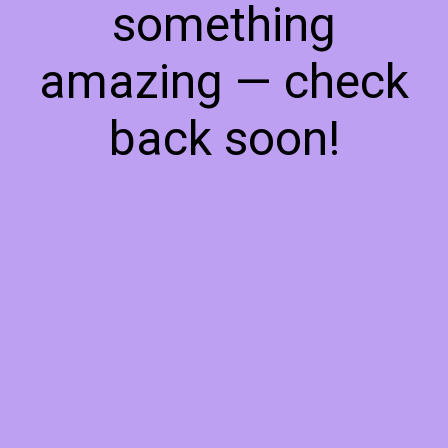
something
amazing — check
back soon!