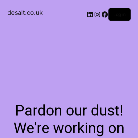
desalt.co.uk
LinkedIn
Instagram
Facebook
Log in
Pardon our dust!
We're working on