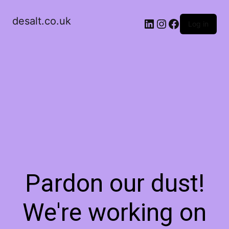
desalt.co.uk
LinkedIn
Instagram
Facebook
Log in
Pardon our dust!
We're working on