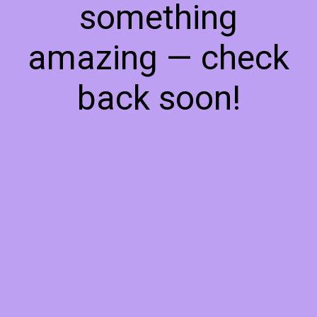
something
amazing — check
back soon!