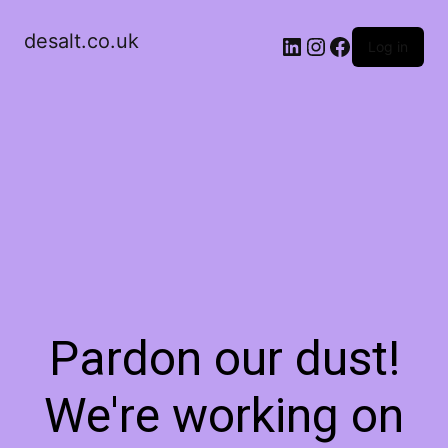
desalt.co.uk
LinkedIn
Instagram
Facebook
Log in
Pardon our dust!
We're working on