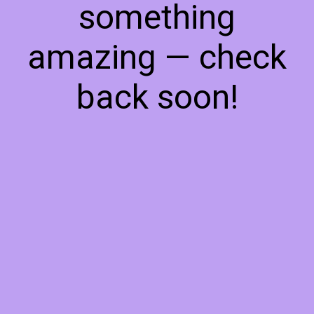
something
amazing — check
back soon!