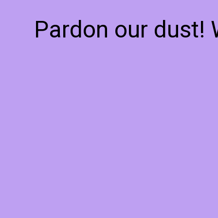
Pardon our dust!