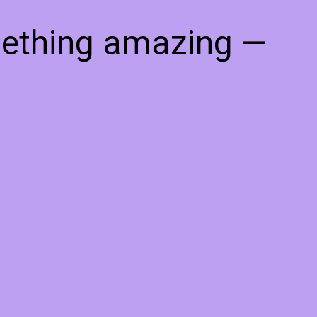
mething amazing —