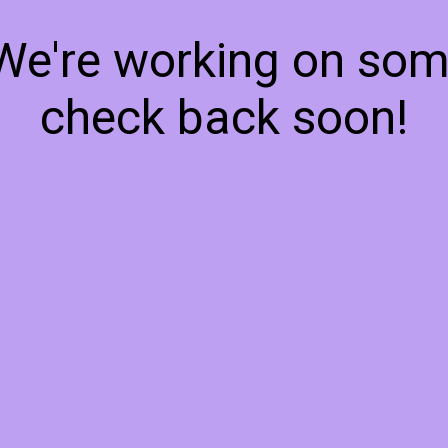
 We're working on so
check back soon!