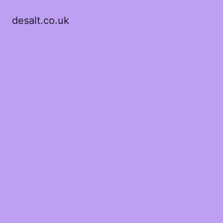
desalt.co.uk