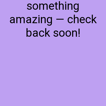
something
amazing — check
back soon!