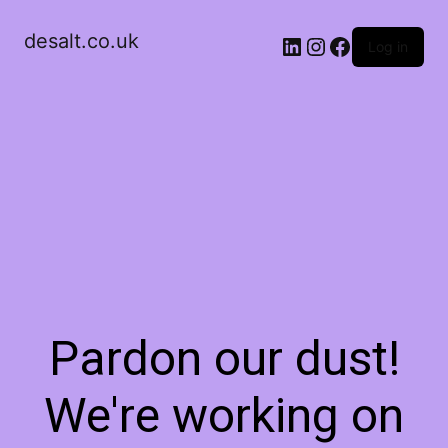
desalt.co.uk
LinkedIn
Instagram
Facebook
Log in
Pardon our dust!
We're working on