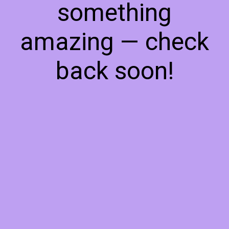
something
amazing — check
back soon!