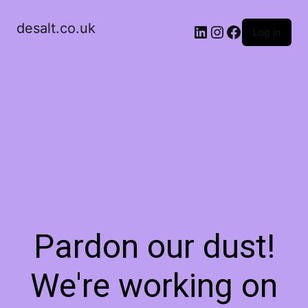
desalt.co.uk
LinkedIn
Instagram
Facebook
Log in
Pardon our dust!
We're working on