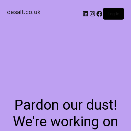
desalt.co.uk
LinkedIn
Instagram
Facebook
Log in
Pardon our dust!
We're working on