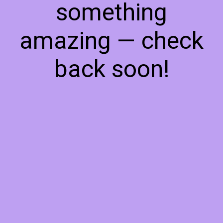
something
amazing — check
back soon!