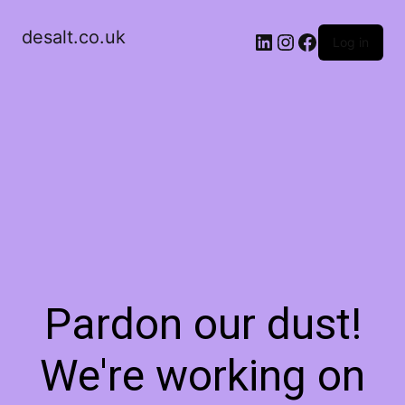
desalt.co.uk
LinkedIn
Instagram
Facebook
Log in
Pardon our dust!
We're working on