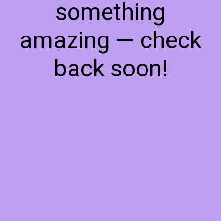
something
amazing — check
back soon!