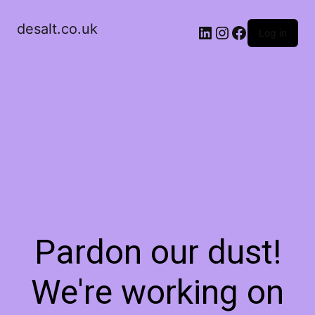
desalt.co.uk
LinkedIn
Instagram
Facebook
Log in
Pardon our dust!
We're working on