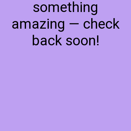
something
amazing — check
back soon!