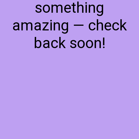
something
amazing — check
back soon!