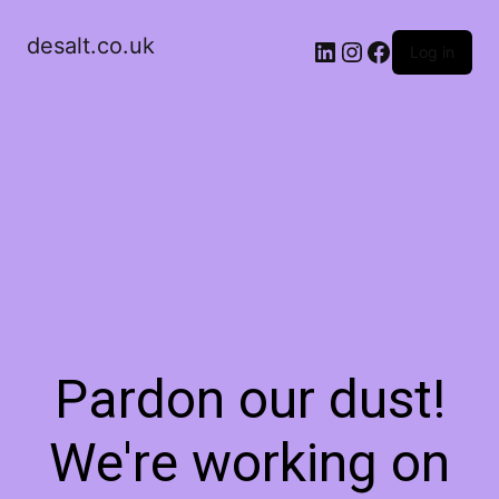
desalt.co.uk
LinkedIn
Instagram
Facebook
Log in
Pardon our dust!
We're working on