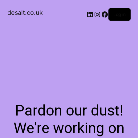
desalt.co.uk
LinkedIn
Instagram
Facebook
Log in
Pardon our dust!
We're working on