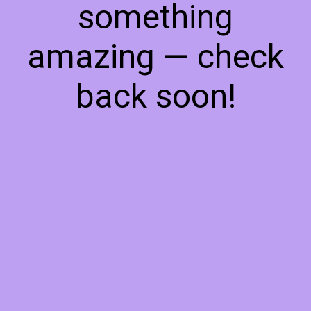
something
amazing — check
back soon!