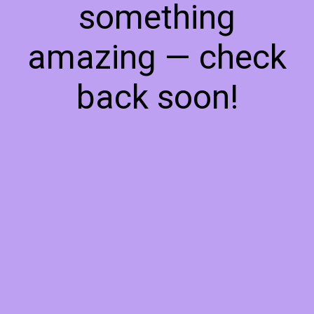
something
amazing — check
back soon!