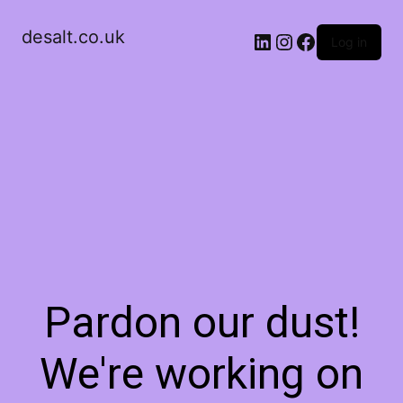
desalt.co.uk
LinkedIn
Instagram
Facebook
Log in
Pardon our dust!
We're working on