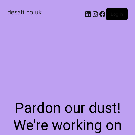
desalt.co.uk
LinkedIn
Instagram
Facebook
Log in
Pardon our dust!
We're working on