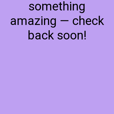
something
amazing — check
back soon!