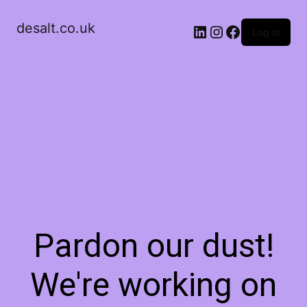
desalt.co.uk
LinkedIn
Instagram
Facebook
Log in
Pardon our dust!
We're working on