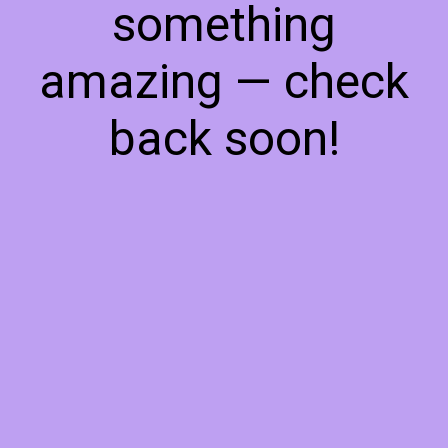
something
amazing — check
back soon!