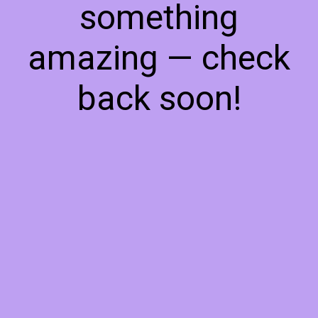
something
amazing — check
back soon!