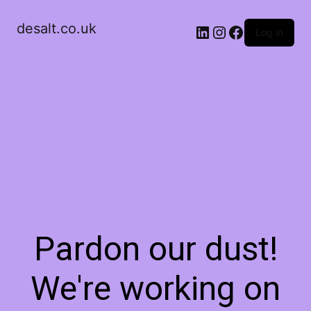
desalt.co.uk
LinkedIn
Instagram
Facebook
Log in
Pardon our dust!
We're working on