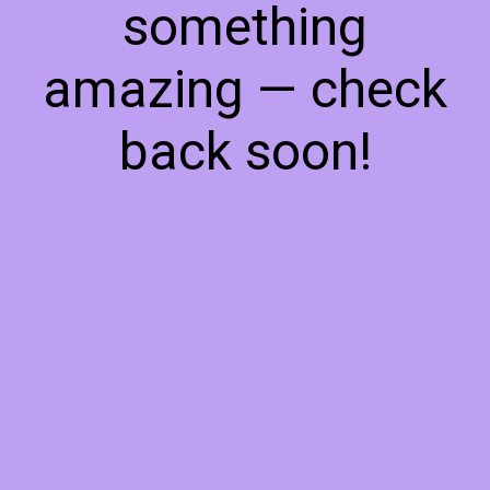
something
amazing — check
back soon!