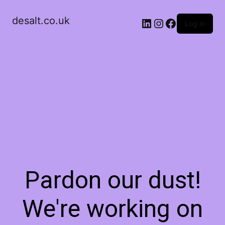
desalt.co.uk
LinkedIn
Instagram
Facebook
Log in
Pardon our dust!
We're working on