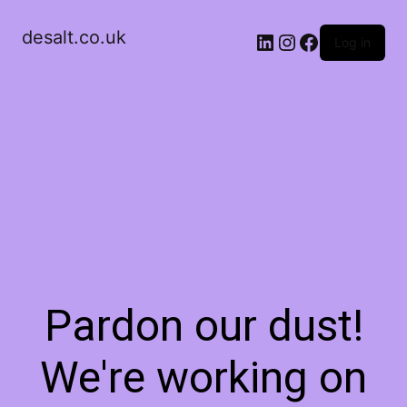
desalt.co.uk
LinkedIn
Instagram
Facebook
Log in
Pardon our dust!
We're working on