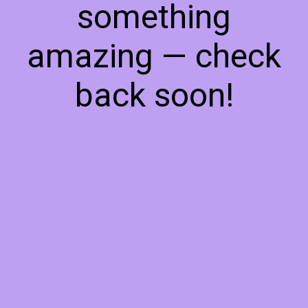
something
amazing — check
back soon!