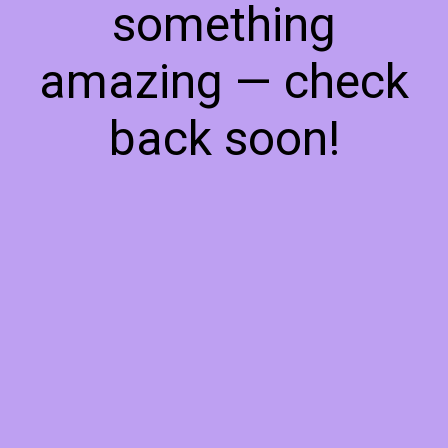
something
amazing — check
back soon!