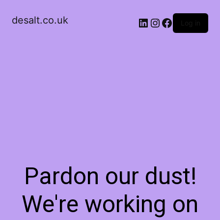
desalt.co.uk
LinkedIn
Instagram
Facebook
Log in
Pardon our dust!
We're working on